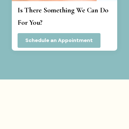
Is There Something We Can Do
For You?
Schedule an Appointment