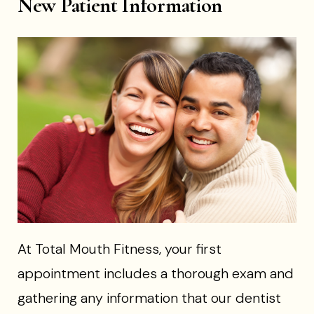
New Patient Information
At Total Mouth Fitness, your first
appointment includes a thorough exam and
gathering any information that our dentist