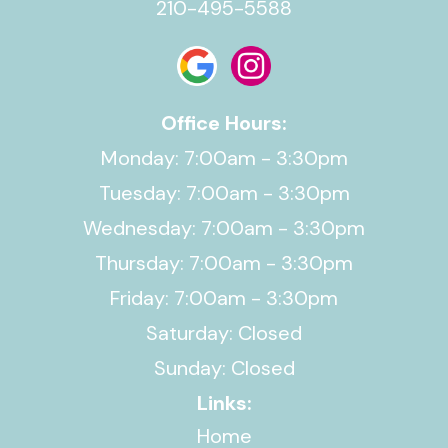
210-495-5588
Office Hours:
Monday: 7:00am - 3:30pm
Tuesday: 7:00am - 3:30pm
Wednesday: 7:00am - 3:30pm
Thursday: 7:00am - 3:30pm
Friday: 7:00am - 3:30pm
Saturday: Closed
Sunday: Closed
Links:
Home