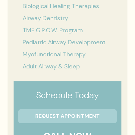
Biological Healing Therapies
Airway Dentistry
TMF G.R.O.W. Program
Pediatric Airway Development
Myofunctional Therapy
Adult Airway & Sleep
Schedule Today
REQUEST APPOINTMENT