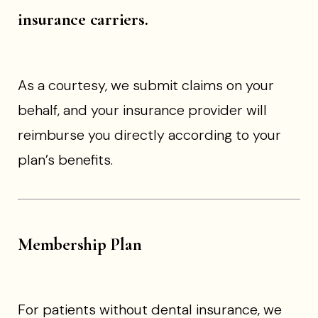
insurance carriers.
As a courtesy, we submit claims on your
behalf, and your insurance provider will
reimburse you directly according to your
plan’s benefits.
Membership Plan
For patients without dental insurance, we