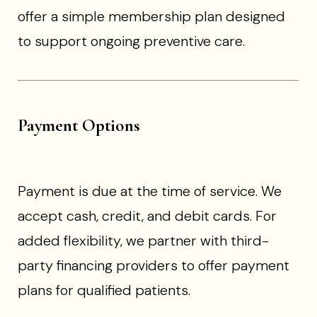
offer a simple membership plan designed
to support ongoing preventive care.
Payment Options
Payment is due at the time of service. We
accept cash, credit, and debit cards. For
added flexibility, we partner with third-
party financing providers to offer payment
plans for qualified patients.