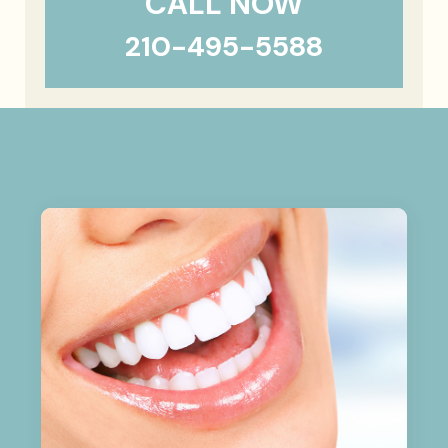
CALL NOW
210-495-5588