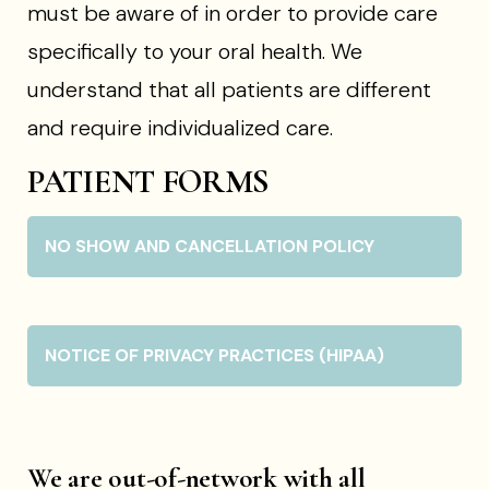
must be aware of in order to provide care
specifically to your oral health. We
understand that all patients are different
and require individualized care.
PATIENT FORMS
NO SHOW AND CANCELLATION POLICY
NOTICE OF PRIVACY PRACTICES (HIPAA)
We are out-of-network with all