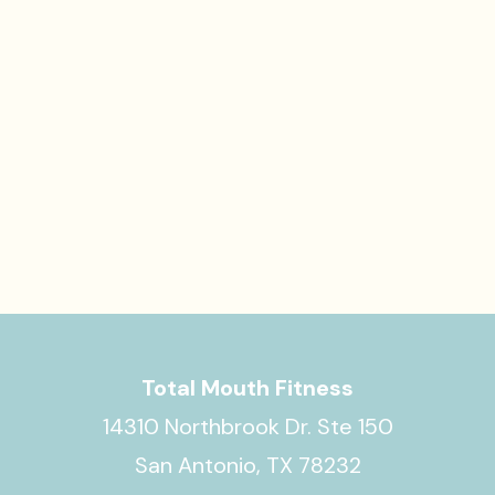
Total Mouth Fitness
14310 Northbrook Dr. Ste 150
San Antonio, TX 78232