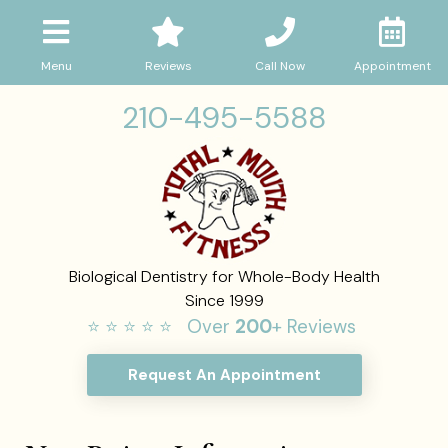
Menu
Reviews
Call Now
Appointment
210-495-5588
Biological Dentistry for Whole-Body Health
Since 1999
⭐ ⭐ ⭐ ⭐ ⭐ Over
200
+ Reviews
Request An Appointment