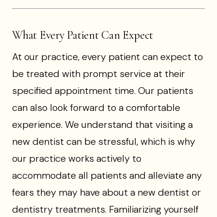
What Every Patient Can Expect
At our practice, every patient can expect to
be treated with prompt service at their
specified appointment time. Our patients
can also look forward to a comfortable
experience. We understand that visiting a
new dentist can be stressful, which is why
our practice works actively to
accommodate all patients and alleviate any
fears they may have about a new dentist or
dentistry treatments. Familiarizing yourself