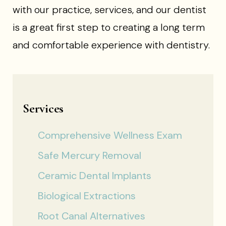
with our practice, services, and our dentist
is a great first step to creating a long term
and comfortable experience with dentistry.
Services
Comprehensive Wellness Exam
Safe Mercury Removal
Ceramic Dental Implants
Biological Extractions
Root Canal Alternatives