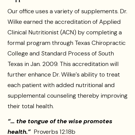
Our office uses a variety of supplements. Dr.
Wilke earned the accreditation of Applied
Clinical Nutritionist (ACN) by completing a
formal program through Texas Chiropractic
College and Standard Process of South
Texas in Jan. 2009. This accreditation will
further enhance Dr. Wilke’s ability to treat
each patient with added nutritional and
supplemental counseling thereby improving
their total health.
“… the tongue of the wise promotes
health.”
Proverbs 12:18b