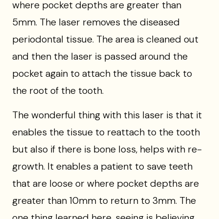
where pocket depths are greater than
5mm. The laser removes the diseased
periodontal tissue. The area is cleaned out
and then the laser is passed around the
pocket again to attach the tissue back to
the root of the tooth.
The wonderful thing with this laser is that it
enables the tissue to reattach to the tooth
but also if there is bone loss, helps with re-
growth. It enables a patient to save teeth
that are loose or where pocket depths are
greater than 10mm to return to 3mm. The
one thing learned here, seeing is believing