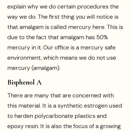
explain why we do certain procedures the
way we do. The first thing you will notice is
that amalgam is called mercury here. This is
due to the fact that amalgam has 50%
mercury in it. Our office is a mercury safe
environment, which means we do not use
mercury (amalgam).
Bisphenol A
There are many that are concerned with
this material. It is a synthetic estrogen used
to harden polycarbonate plastics and
epoxy resin. It is also the focus of a growing