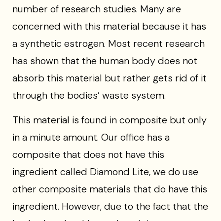
number of research studies. Many are
concerned with this material because it has
a synthetic estrogen. Most recent research
has shown that the human body does not
absorb this material but rather gets rid of it
through the bodies’ waste system.
This material is found in composite but only
in a minute amount. Our office has a
composite that does not have this
ingredient called Diamond Lite, we do use
other composite materials that do have this
ingredient. However, due to the fact that the