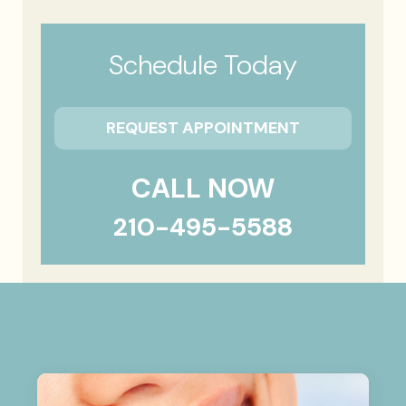
Schedule Today
REQUEST APPOINTMENT
CALL NOW
210-495-5588