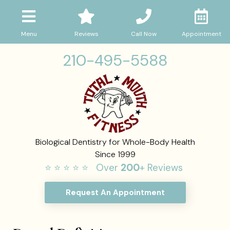
Menu
Reviews
Call Now
Appointment
210-495-5588
Biological Dentistry for Whole-Body Health
Since 1999
⭐ ⭐ ⭐ ⭐ ⭐ Over
200
+ Reviews
Request An Appointment