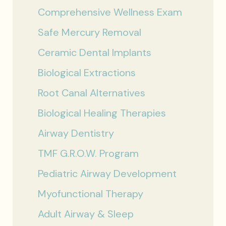
Comprehensive Wellness Exam
Safe Mercury Removal
Ceramic Dental Implants
Biological Extractions
Root Canal Alternatives
Biological Healing Therapies
Airway Dentistry
TMF G.R.O.W. Program
Pediatric Airway Development
Myofunctional Therapy
Adult Airway & Sleep