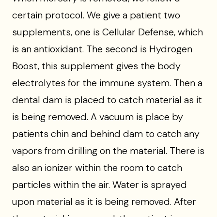
certain protocol. We give a patient two
supplements, one is Cellular Defense, which
is an antioxidant. The second is Hydrogen
Boost, this supplement gives the body
electrolytes for the immune system. Then a
dental dam is placed to catch material as it
is being removed. A vacuum is place by
patients chin and behind dam to catch any
vapors from drilling on the material. There is
also an ionizer within the room to catch
particles within the air. Water is sprayed
upon material as it is being removed. After