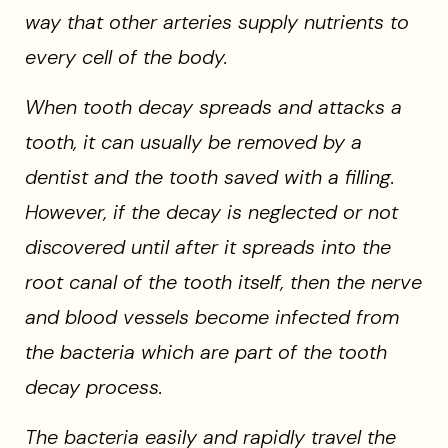
way that other arteries supply nutrients to
every cell of the body.
When tooth decay spreads and attacks a
tooth, it can usually be removed by a
dentist and the tooth saved with a filling.
However, if the decay is neglected or not
discovered until after it spreads into the
root canal of the tooth itself, then the nerve
and blood vessels become infected from
the bacteria which are part of the tooth
decay process.
The bacteria easily and rapidly travel the