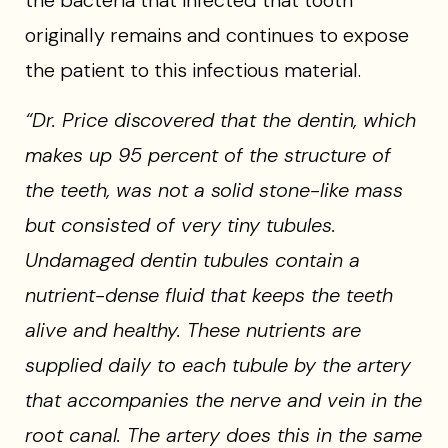
the bacteria that infected that tooth
originally remains and continues to expose
the patient to this infectious material.
“Dr. Price discovered that the dentin, which
makes up 95 percent of the structure of
the teeth, was not a solid stone-like mass
but consisted of very tiny tubules.
Undamaged dentin tubules contain a
nutrient-dense fluid that keeps the teeth
alive and healthy. These nutrients are
supplied daily to each tubule by the artery
that accompanies the nerve and vein in the
root canal. The artery does this in the same