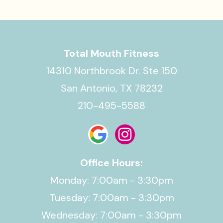
Total Mouth Fitness
14310 Northbrook Dr. Ste 150
San Antonio, TX 78232
210-495-5588
Office Hours:
Monday: 7:00am - 3:30pm
Tuesday: 7:00am - 3:30pm
Wednesday: 7:00am - 3:30pm