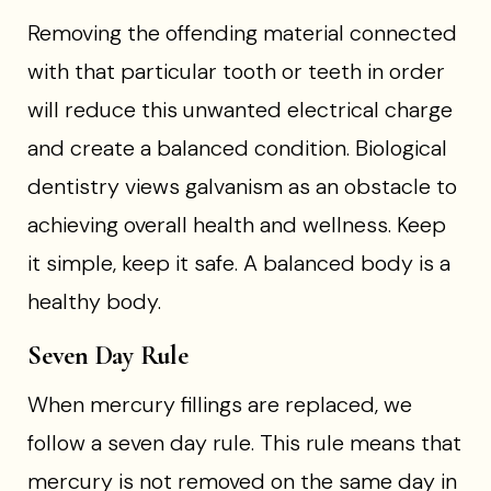
Removing the offending material connected
with that particular tooth or teeth in order
will reduce this unwanted electrical charge
and create a balanced condition. Biological
dentistry views galvanism as an obstacle to
achieving overall health and wellness. Keep
it simple, keep it safe. A balanced body is a
healthy body.
Seven Day Rule
When mercury fillings are replaced, we
follow a seven day rule. This rule means that
mercury is not removed on the same day in