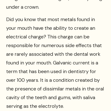
under a crown.
Did you know that most metals found in
your mouth have the ability to create an
electrical charge? This charge can be
responsible for numerous side effects that
are rarely associated with the dental work
found in your mouth. Galvanic current is a
term that has been used in dentistry for
over 100 years. It is a condition created by
the presence of dissimilar metals in the oral
cavity of the teeth and gums, with saliva
serving as the electrolyte.