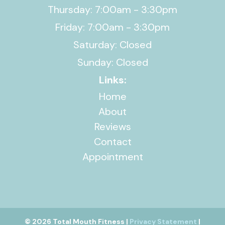
Thursday: 7:00am - 3:30pm
Friday: 7:00am - 3:30pm
Saturday: Closed
Sunday: Closed
Links:
Home
About
Reviews
Contact
Appointment
© 2026 Total Mouth Fitness |
Privacy Statement
|