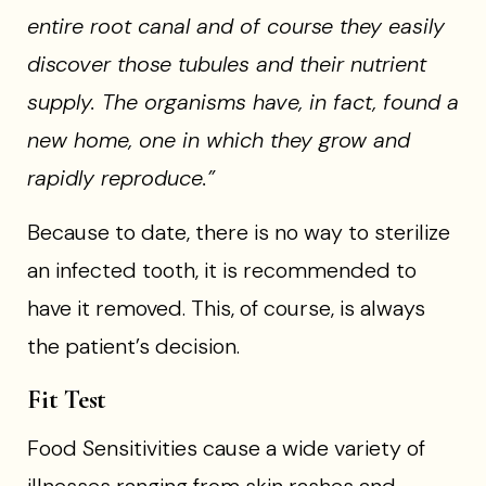
entire root canal and of course they easily
discover those tubules and their nutrient
supply. The organisms have, in fact, found a
new home, one in which they grow and
rapidly reproduce.”
Because to date, there is no way to sterilize
an infected tooth, it is recommended to
have it removed. This, of course, is always
the patient’s decision.
Fit Test
Food Sensitivities cause a wide variety of