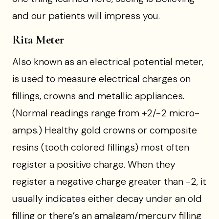
and our patients will impress you.
Rita Meter
Also known as an electrical potential meter,
is used to measure electrical charges on
fillings, crowns and metallic appliances.
(Normal readings range from +2/-2 micro-
amps.) Healthy gold crowns or composite
resins (tooth colored fillings) most often
register a positive charge. When they
register a negative charge greater than -2, it
usually indicates either decay under an old
filling or there’s an amalgam/mercury filling