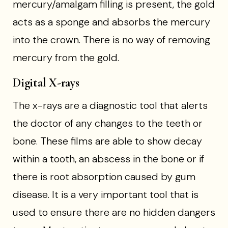
mercury/amalgam filling is present, the gold
acts as a sponge and absorbs the mercury
into the crown. There is no way of removing
mercury from the gold.
Digital X-rays
The x-rays are a diagnostic tool that alerts
the doctor of any changes to the teeth or
bone. These films are able to show decay
within a tooth, an abscess in the bone or if
there is root absorption caused by gum
disease. It is a very important tool that is
used to ensure there are no hidden dangers