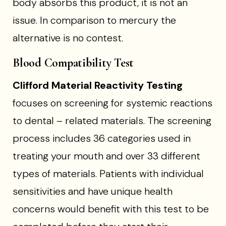
body absorbs this product, it is not an
issue. In comparison to mercury the
alternative is no contest.
Blood Compatibility Test
Clifford Material Reactivity Testing
focuses on screening for systemic reactions
to dental – related materials. The screening
process includes 36 categories used in
treating your mouth and over 33 different
types of materials. Patients with individual
sensitivities and have unique health
concerns would benefit with this test to be