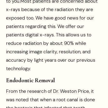
to you.Most patients are concerned about
x-rays because of the radiation they are
exposed too. We have good news for our
patients regarding this. We offer our
patients digital x-rays. This allows us to
reduce radiation by about 90% while
increasing image clarity, resolution, and
accuracy by light years over our previous
technology.
Endodontic Removal
From the research of Dr. Weston Price, it
was noted that when a root canal is done