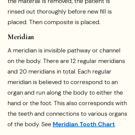
the material is removed, the patient is
rinsed out thoroughly before new fill is
placed. Then composite is placed.
Meridian
A meridian is invisible pathway or channel
on the body. There are 12 regular meridians
and 20 meridians in total. Each regular
meridian is believed to correspond to an
organ and run along the body to either the
hand or the foot. This also corresponds with
the teeth and connections to various organs
of the body. See
Meridian Tooth Chart
.