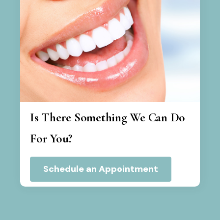
Is There Something We Can Do
For You?
Schedule an Appointment