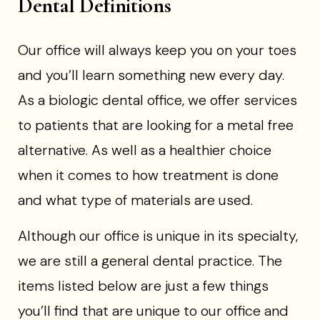
Dental Definitions
Our office will always keep you on your toes
and you’ll learn something new every day.
As a biologic dental office, we offer services
to patients that are looking for a metal free
alternative. As well as a healthier choice
when it comes to how treatment is done
and what type of materials are used.
Although our office is unique in its specialty,
we are still a general dental practice. The
items listed below are just a few things
you’ll find that are unique to our office and