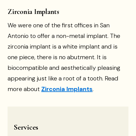
Zirconia Implants
We were one of the first offices in San
Antonio to offer a non-metal implant. The
zirconia implant is a white implant and is
one piece, there is no abutment. It is
biocompatible and aesthetically pleasing
appearing just like a root of a tooth. Read
more about
Zirconia Implants
.
Services