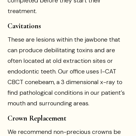
completed before they start their
treatment.
Cavitations
These are lesions within the jawbone that
can produce debilitating toxins and are
often located at old extraction sites or
endodontic teeth. Our office uses I-CAT
CBCT conebeam, a 3 dimensional x-ray to
find pathological conditions in our patient’s
mouth and surrounding areas.
Crown Replacement
We recommend non-precious crowns be