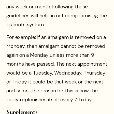
any week or month. Following these
guidelines will help in not compromising the
patients system.
For example: If an amalgam is removed on a
Monday, then amalgam cannot be removed
again on a Monday unless more than 9
months have passed. The next appointment
would be a Tuesday, Wednesday, Thursday
or Friday it could be that week or the next
and so on. The reason for this is how the
body replenishes itself every 7th day.
Supplements