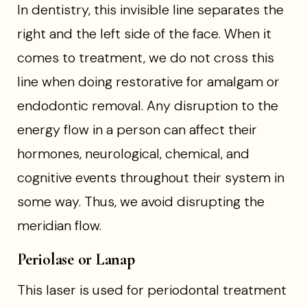
In dentistry, this invisible line separates the
right and the left side of the face. When it
comes to treatment, we do not cross this
line when doing restorative for amalgam or
endodontic removal. Any disruption to the
energy flow in a person can affect their
hormones, neurological, chemical, and
cognitive events throughout their system in
some way. Thus, we avoid disrupting the
meridian flow.
Periolase or Lanap
This laser is used for periodontal treatment