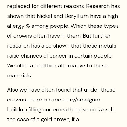
replaced for different reasons. Research has
shown that Nickel and Beryllium have a high
allergy % among people. Which these types
of crowns often have in them. But further
research has also shown that these metals
raise chances of cancer in certain people.
We offer a healthier alternative to these
materials.
Also we have often found that under these
crowns, there is a mercury/amalgam
buildup filling underneath these crowns. In
the case of a gold crown, if a