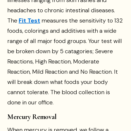
illnesses ranging from skin rashes and
headaches to chronic intestinal diseases.
The
Fit Test
measures the sensitivity to 132
foods, colorings and additives with a wide
range of all major food groups. Your test will
be broken down by 5 catagories; Severe
Reactions, High Reaction, Moderate
Reaction, Mild Reaction and No Reaction. It
will break down what foods your body
cannot tolerate. The blood collection is
done in our office.
Mercury Removal
When mercury is removed, we follow a