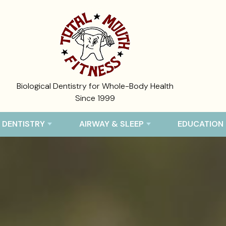
Biological Dentistry for Whole-Body Health
Since 1999
 DENTISTRY
AIRWAY & SLEEP
EDUCATION