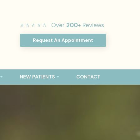
⭐ ⭐ ⭐ ⭐ ⭐ Over
200
+ Reviews
Request An Appointment
NEW PATIENTS
CONTACT