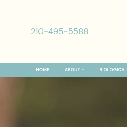
210-495-5588
HOME
ABOUT
BIOLOGICAL