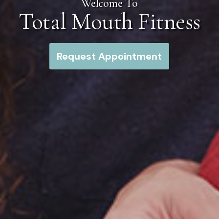
Welcome To
Total Mouth Fitness
Request Appointment