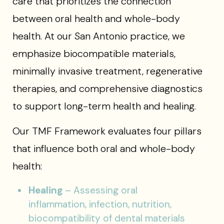
care that prioritizes the connection
between oral health and whole-body
health. At our San Antonio practice, we
emphasize biocompatible materials,
minimally invasive treatment, regenerative
therapies, and comprehensive diagnostics
to support long-term health and healing.
Our TMF Framework evaluates four pillars
that influence both oral and whole-body
health:
Healing
– Assessing oral
inflammation, infection, nutrition,
biocompatibility of dental materials