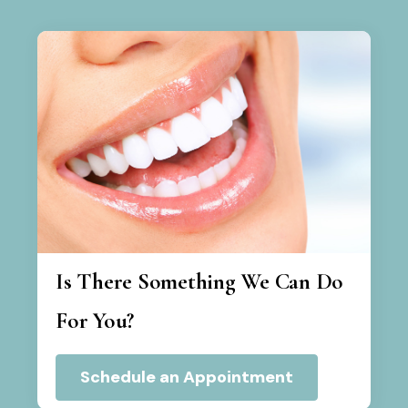
Is There Something We Can Do
For You?
Schedule an Appointment