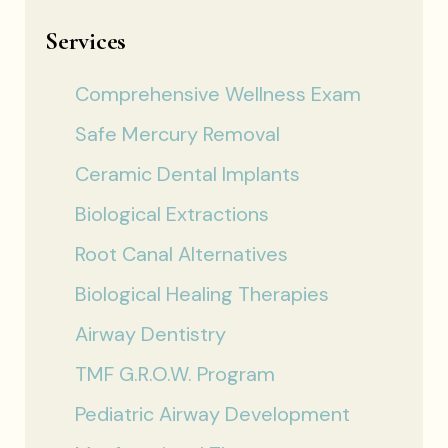
Services
Comprehensive Wellness Exam
Safe Mercury Removal
Ceramic Dental Implants
Biological Extractions
Root Canal Alternatives
Biological Healing Therapies
Airway Dentistry
TMF G.R.O.W. Program
Pediatric Airway Development