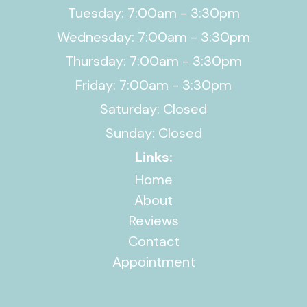
Tuesday: 7:00am - 3:30pm
Wednesday: 7:00am - 3:30pm
Thursday: 7:00am - 3:30pm
Friday: 7:00am - 3:30pm
Saturday: Closed
Sunday: Closed
Links:
Home
About
Reviews
Contact
Appointment