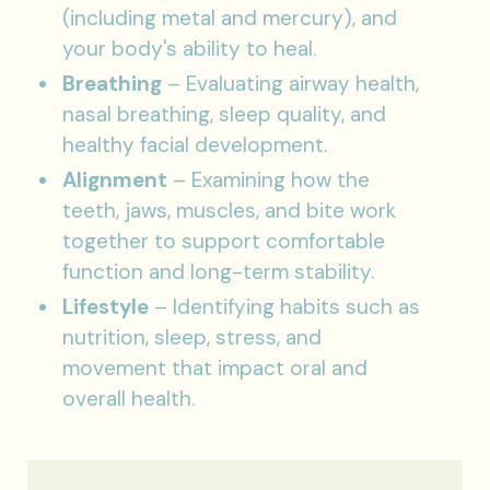
(including metal and mercury), and
your body's ability to heal.
Breathing
– Evaluating airway health,
nasal breathing, sleep quality, and
healthy facial development.
Alignment
– Examining how the
teeth, jaws, muscles, and bite work
together to support comfortable
function and long-term stability.
Lifestyle
– Identifying habits such as
nutrition, sleep, stress, and
movement that impact oral and
overall health.