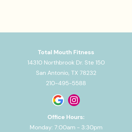
Total Mouth Fitness
14310 Northbrook Dr. Ste 150
San Antonio, TX 78232
210-495-5588
Office Hours:
Monday: 7:00am - 3:30pm