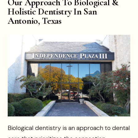
Our Approach To Biological &
Holistic Dentistry In San
Antonio, Texas
Biological dentistry is an approach to dental