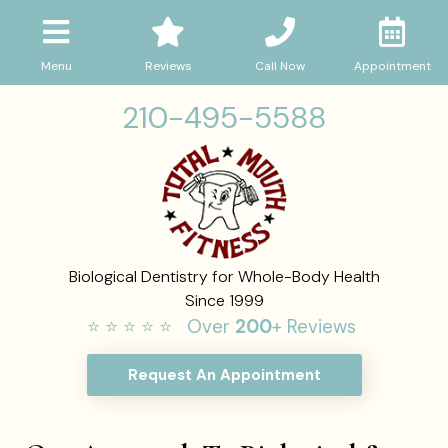
Menu
Reviews
Call Now
Appointment
210-495-5588
Biological Dentistry for Whole-Body Health
Since 1999
⭐ ⭐ ⭐ ⭐ ⭐ Over
200
+ Reviews
Request An Appointment