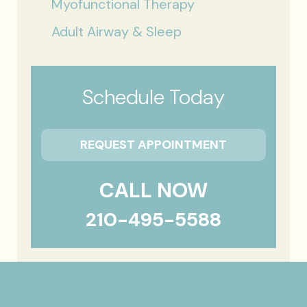
Myofunctional Therapy
Adult Airway & Sleep
Schedule Today
REQUEST APPOINTMENT
CALL NOW
210-495-5588