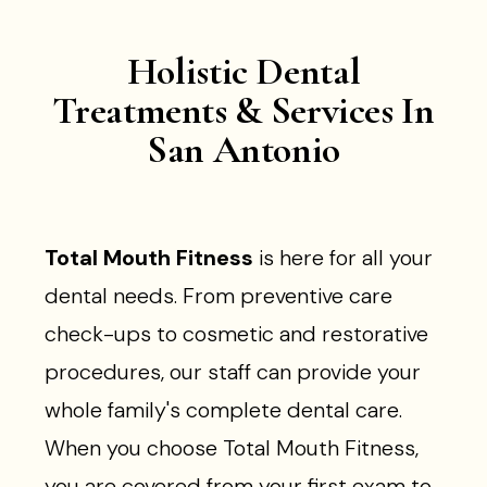
Holistic Dental
Treatments & Services In
San Antonio
Total Mouth Fitness
is here for all your
dental needs. From preventive care
check-ups to cosmetic and restorative
procedures, our staff can provide your
whole family's complete dental care.
When you choose Total Mouth Fitness,
you are covered from your first exam to