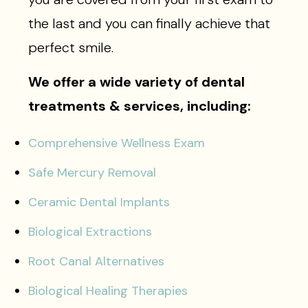
the last and you can finally achieve that
perfect smile.
We offer a wide variety of dental
treatments & services, including:
Comprehensive Wellness Exam
Safe Mercury Removal
Ceramic Dental Implants
Biological Extractions
Root Canal Alternatives
Biological Healing Therapies