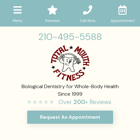
Menu
Reviews
Call Now
Appointment
210-495-5588
Biological Dentistry for Whole-Body Health
Since 1999
⭐ ⭐ ⭐ ⭐ ⭐ Over
200
+ Reviews
Request An Appointment