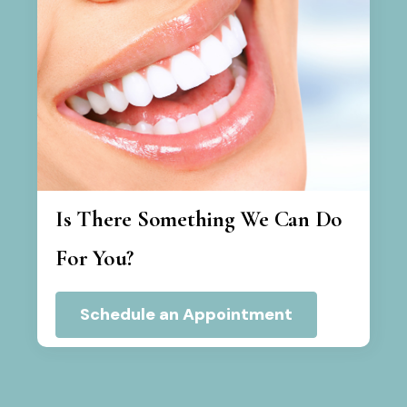
Is There Something We Can Do
For You?
Schedule an Appointment