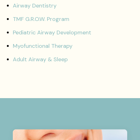
Airway Dentistry
TMF G.R.O.W. Program
Pediatric Airway Development
Myofunctional Therapy
Adult Airway & Sleep