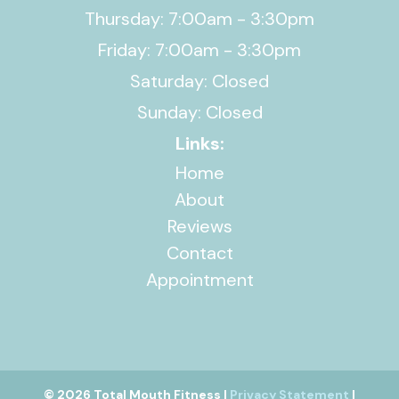
Thursday: 7:00am - 3:30pm
Friday: 7:00am - 3:30pm
Saturday: Closed
Sunday: Closed
Links:
Home
About
Reviews
Contact
Appointment
© 2026 Total Mouth Fitness |
Privacy Statement
|