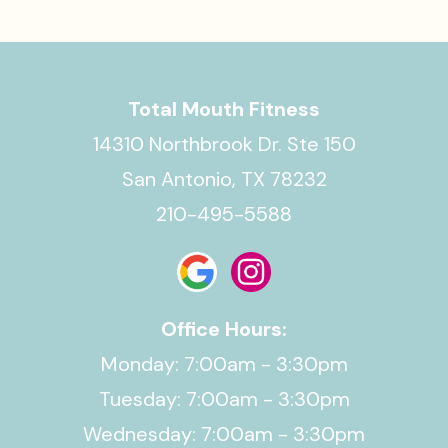
Total Mouth Fitness
14310 Northbrook Dr. Ste 150
San Antonio, TX 78232
210-495-5588
Office Hours:
Monday: 7:00am - 3:30pm
Tuesday: 7:00am - 3:30pm
Wednesday: 7:00am - 3:30pm